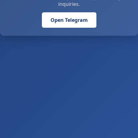
inquiries.
Open Telegram