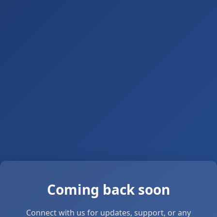
Coming back soon
Connect with us for updates, support, or any