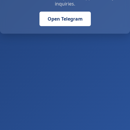
inquiries.
Open Telegram