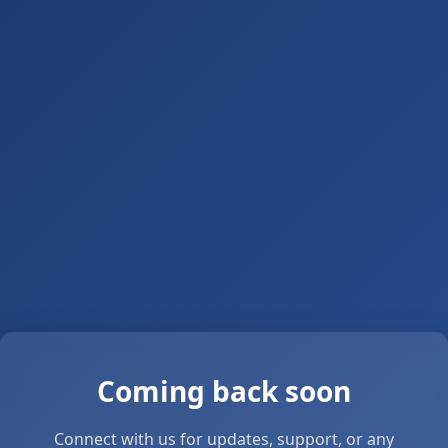
Coming back soon
Connect with us for updates, support, or any