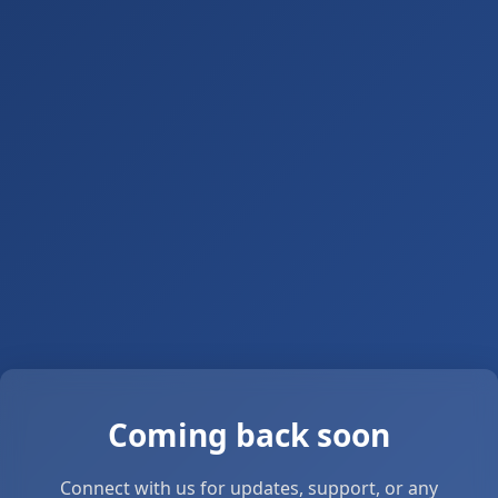
Coming back soon
Connect with us for updates, support, or any