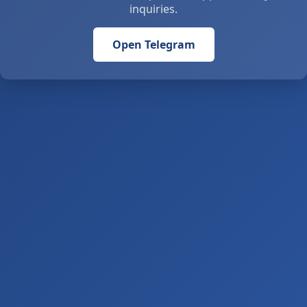
inquiries.
Open Telegram