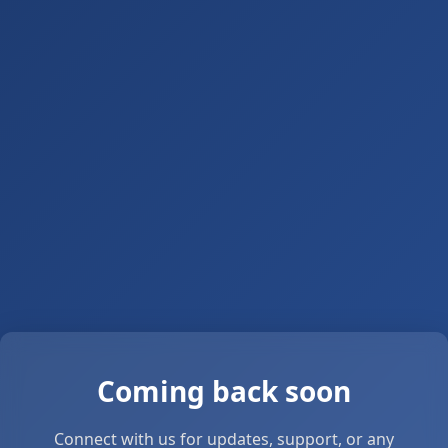
Coming back soon
Connect with us for updates, support, or any