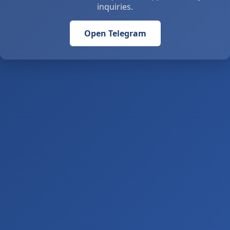
inquiries.
Open Telegram