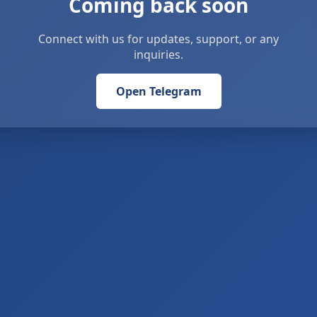
Coming back soon
Connect with us for updates, support, or any
inquiries.
Open Telegram