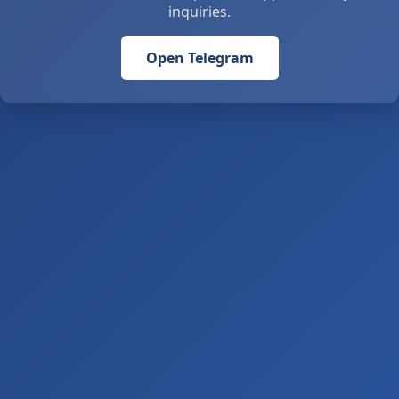
inquiries.
Open Telegram