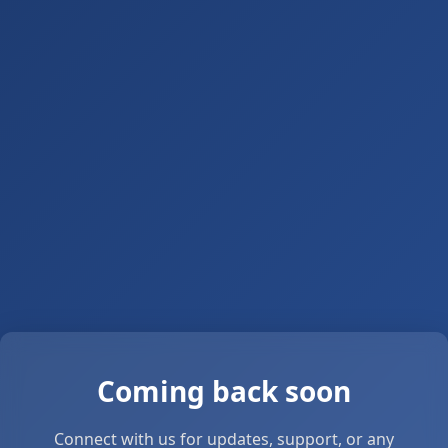
Coming back soon
Connect with us for updates, support, or any