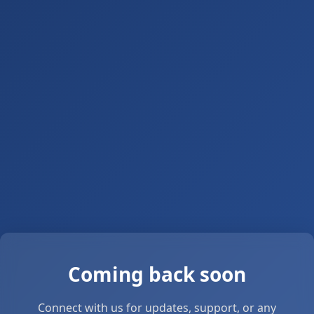
Coming back soon
Connect with us for updates, support, or any