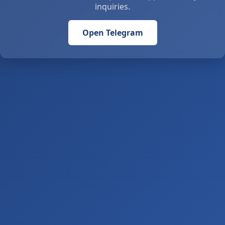
inquiries.
Open Telegram