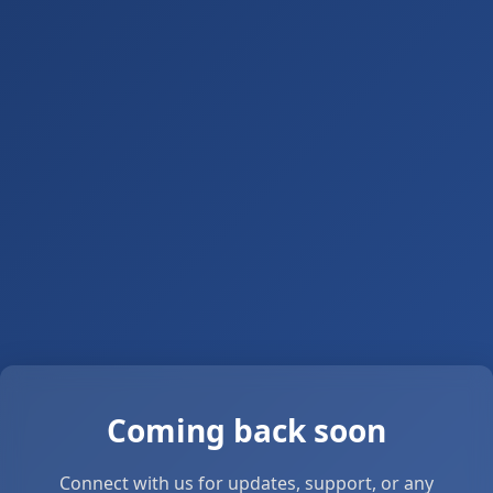
Coming back soon
Connect with us for updates, support, or any