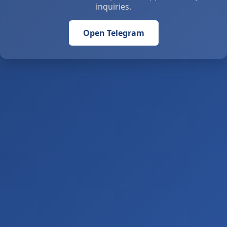
inquiries.
Open Telegram