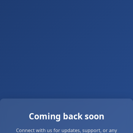
Coming back soon
Connect with us for updates, support, or any