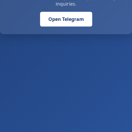
inquiries.
Open Telegram