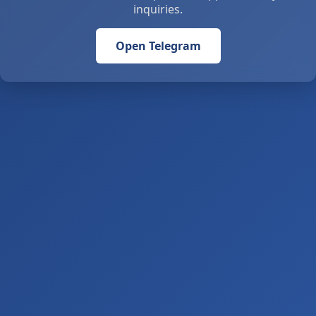
inquiries.
Open Telegram