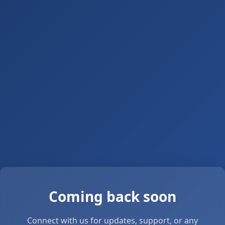
Coming back soon
Connect with us for updates, support, or any