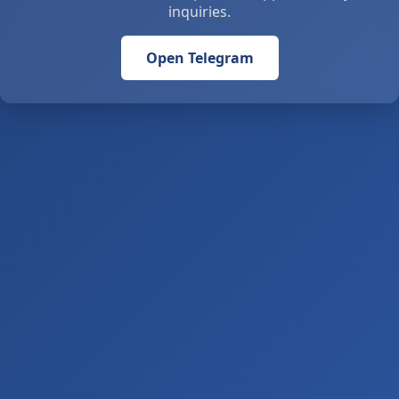
inquiries.
Open Telegram