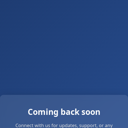
Coming back soon
Connect with us for updates, support, or any