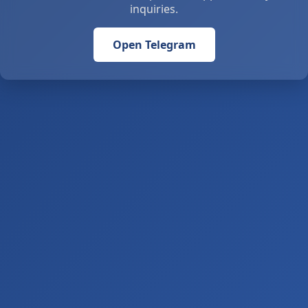
inquiries.
Open Telegram