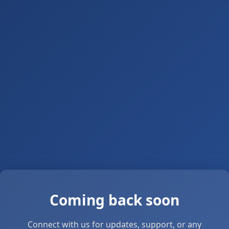
Coming back soon
Connect with us for updates, support, or any