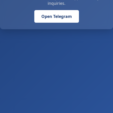
inquiries.
Open Telegram