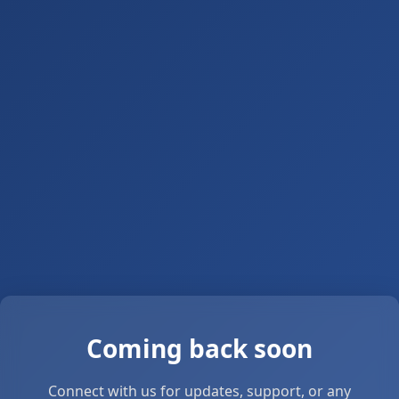
Coming back soon
Connect with us for updates, support, or any