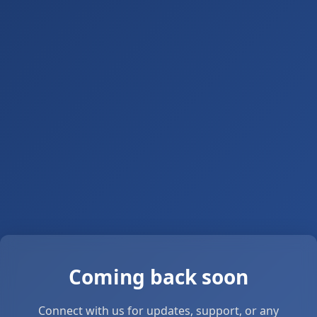
Coming back soon
Connect with us for updates, support, or any