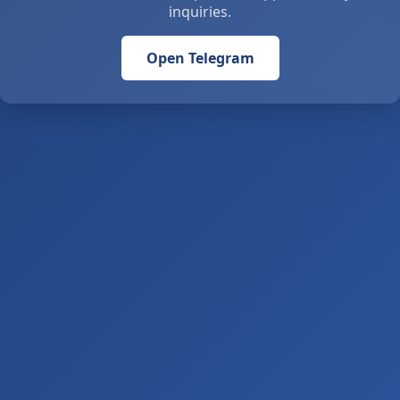
inquiries.
Open Telegram