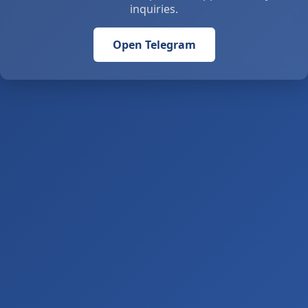
inquiries.
Open Telegram