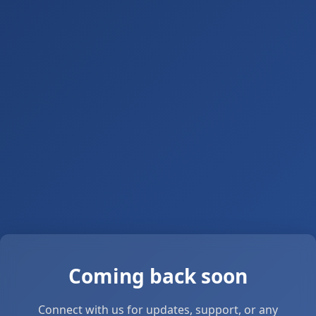
Coming back soon
Connect with us for updates, support, or any