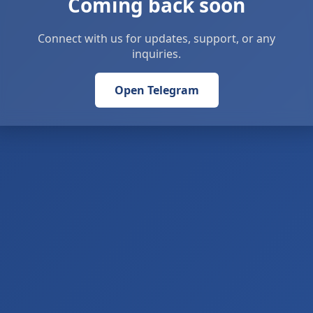
Coming back soon
Connect with us for updates, support, or any
inquiries.
Open Telegram