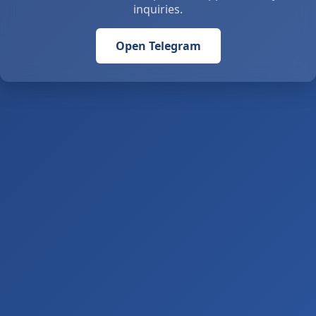
inquiries.
Open Telegram