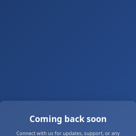
Coming back soon
Connect with us for updates, support, or any