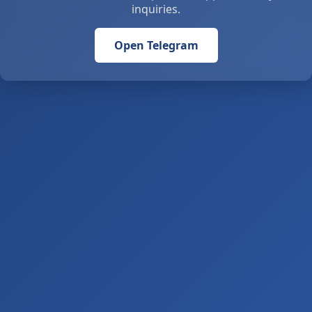
inquiries.
Open Telegram