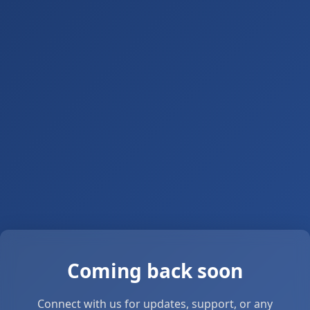
Coming back soon
Connect with us for updates, support, or any