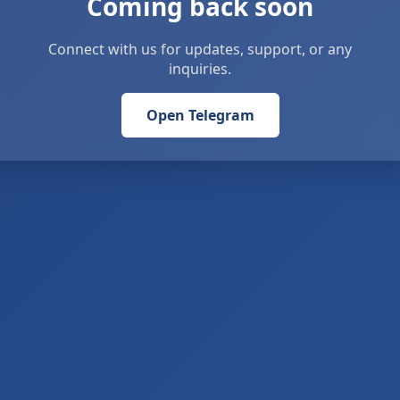
Coming back soon
Connect with us for updates, support, or any
inquiries.
Open Telegram