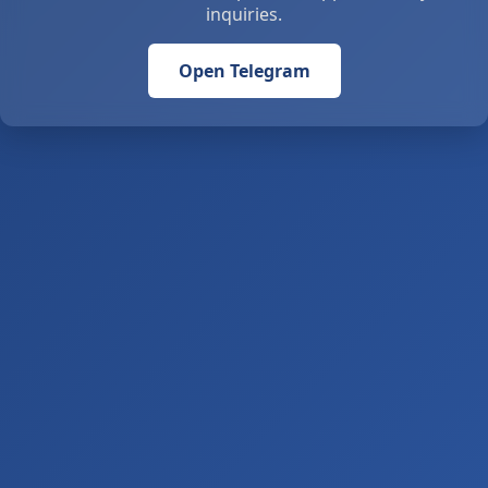
inquiries.
Open Telegram