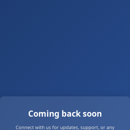
Coming back soon
Connect with us for updates, support, or any