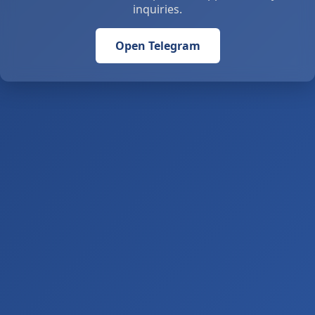
inquiries.
Open Telegram