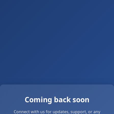
Coming back soon
Connect with us for updates, support, or any