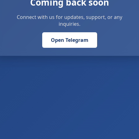
Coming back soon
Connect with us for updates, support, or any
inquiries.
Open Telegram