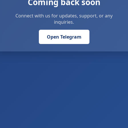
Coming back soon
Connect with us for updates, support, or any
inquiries.
Open Telegram