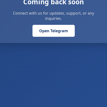
Coming back soon
Connect with us for updates, support, or any
inquiries.
Open Telegram