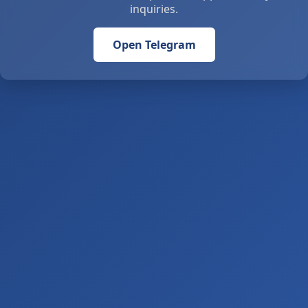
inquiries.
Open Telegram