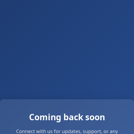
Coming back soon
Connect with us for updates, support, or any