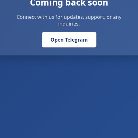
Coming back soon
Connect with us for updates, support, or any
inquiries.
Open Telegram