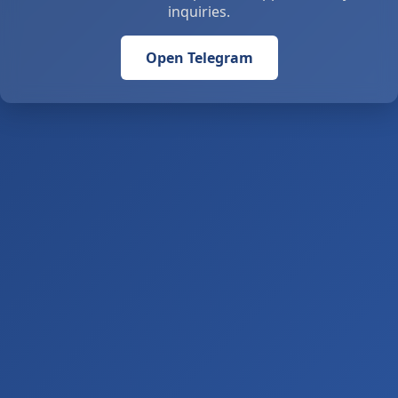
inquiries.
Open Telegram