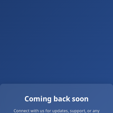
Coming back soon
Connect with us for updates, support, or any