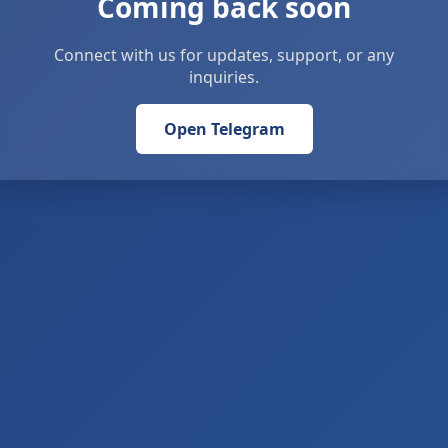
Coming back soon
Connect with us for updates, support, or any
inquiries.
Open Telegram