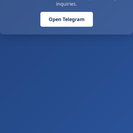
inquiries.
Open Telegram