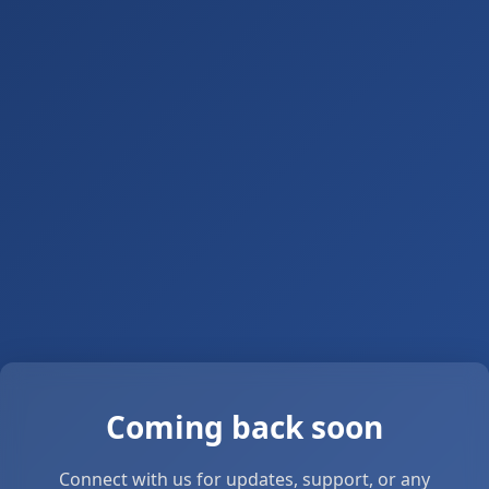
Coming back soon
Connect with us for updates, support, or any