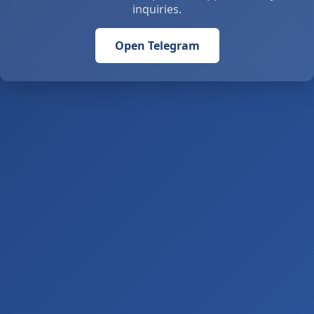
inquiries.
Open Telegram