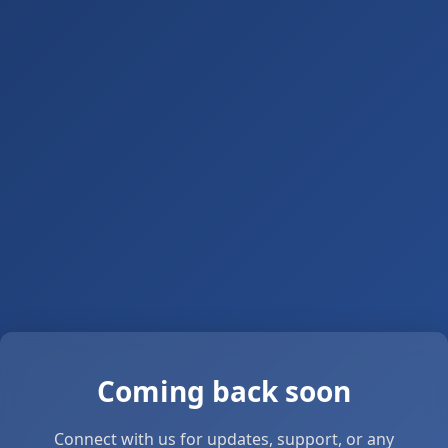
Coming back soon
Connect with us for updates, support, or any