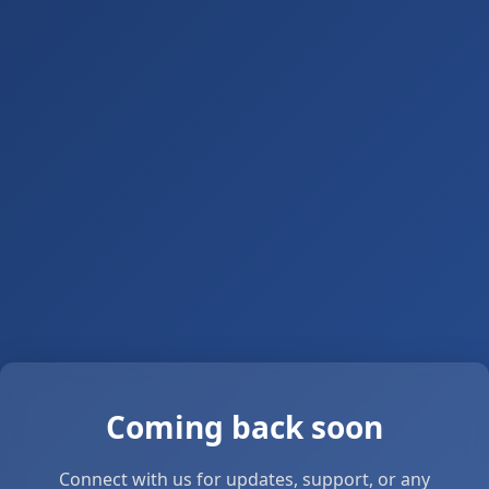
Coming back soon
Connect with us for updates, support, or any