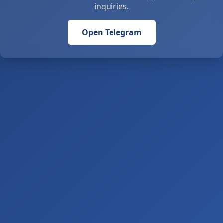
inquiries.
Open Telegram