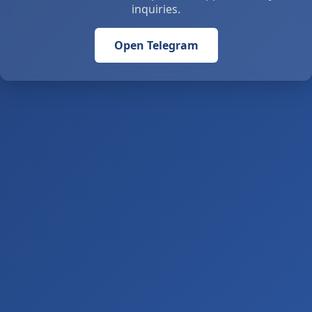
inquiries.
Open Telegram