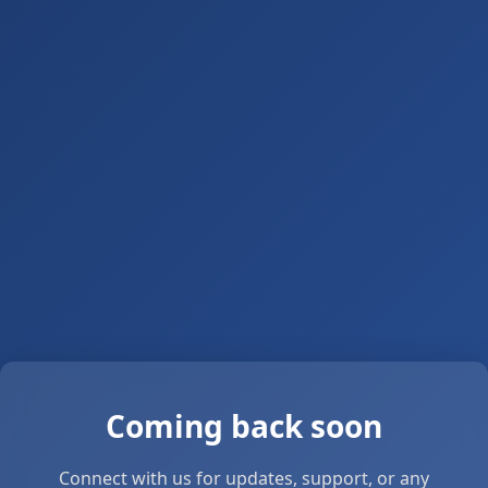
Coming back soon
Connect with us for updates, support, or any