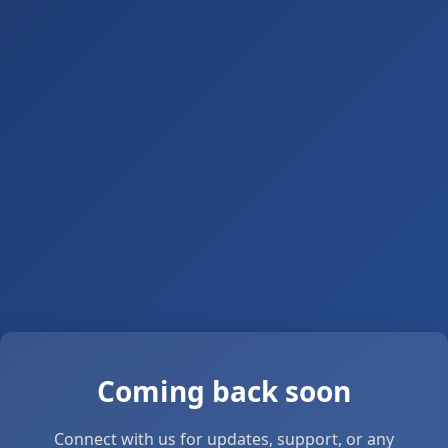
Coming back soon
Connect with us for updates, support, or any