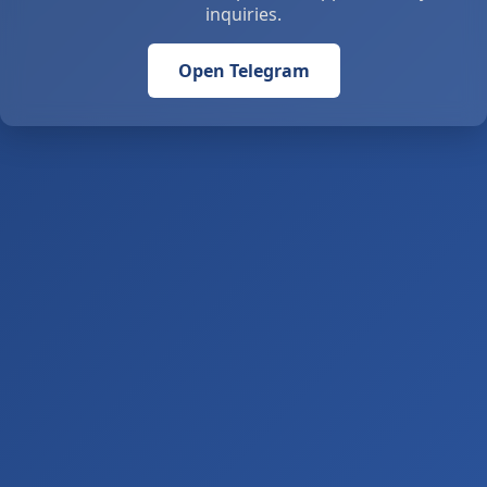
inquiries.
Open Telegram