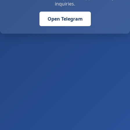
inquiries.
Open Telegram