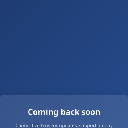
Coming back soon
Connect with us for updates, support, or any