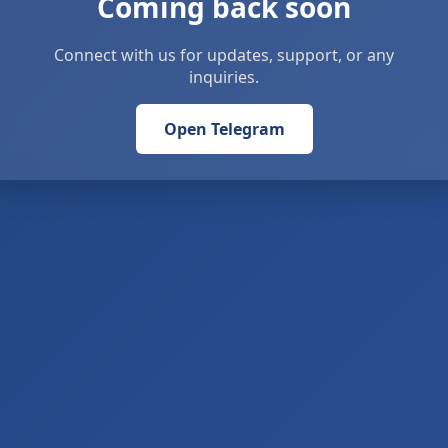
Coming back soon
Connect with us for updates, support, or any
inquiries.
Open Telegram