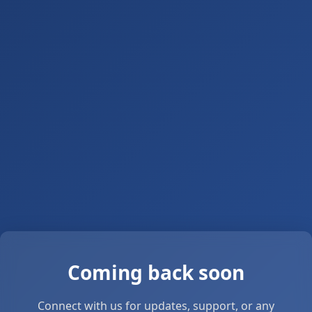
Coming back soon
Connect with us for updates, support, or any