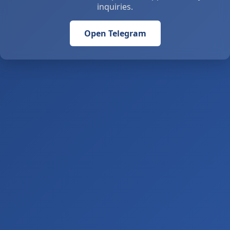
inquiries.
Open Telegram