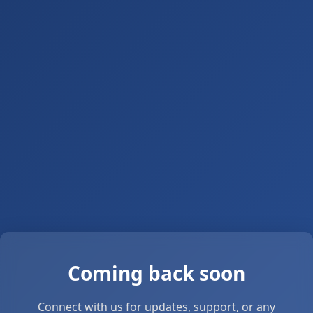
Coming back soon
Connect with us for updates, support, or any