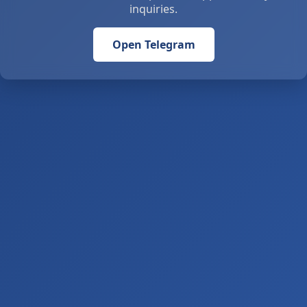
inquiries.
Open Telegram