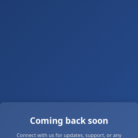
Coming back soon
Connect with us for updates, support, or any