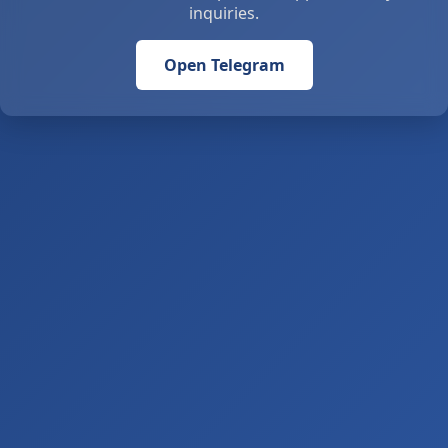
inquiries.
Open Telegram