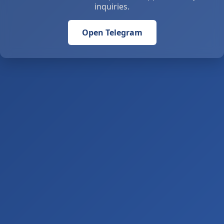
inquiries.
Open Telegram