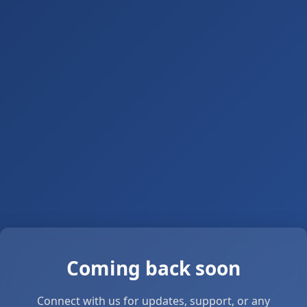
Coming back soon
Connect with us for updates, support, or any