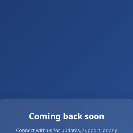
Coming back soon
Connect with us for updates, support, or any