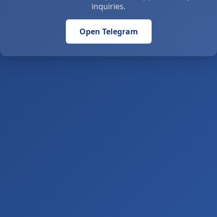
inquiries.
Open Telegram