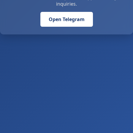
inquiries.
Open Telegram