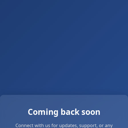
Coming back soon
Connect with us for updates, support, or any