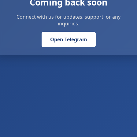
Coming back soon
Connect with us for updates, support, or any
inquiries.
Open Telegram