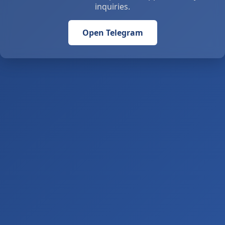
inquiries.
Open Telegram