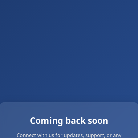
Coming back soon
Connect with us for updates, support, or any