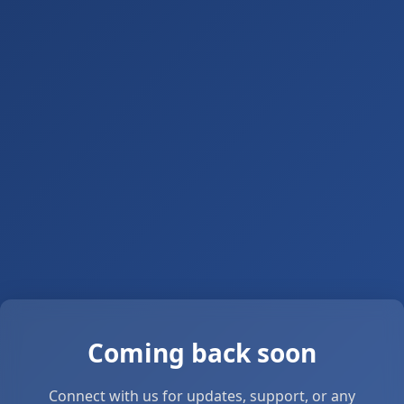
Coming back soon
Connect with us for updates, support, or any