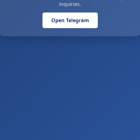
inquiries.
Open Telegram