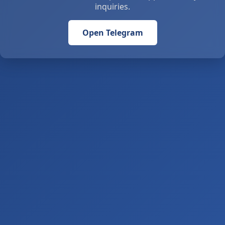
inquiries.
Open Telegram