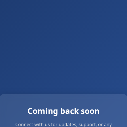
Coming back soon
Connect with us for updates, support, or any