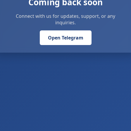
Coming back soon
Connect with us for updates, support, or any
inquiries.
Open Telegram