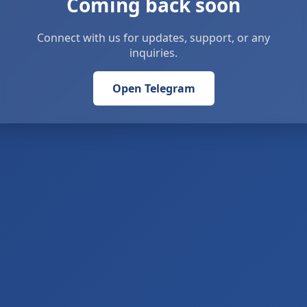
Coming back soon
Connect with us for updates, support, or any
inquiries.
Open Telegram