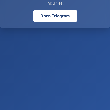
inquiries.
Open Telegram