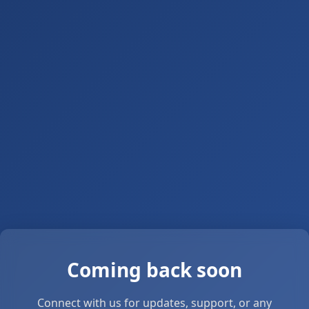
Coming back soon
Connect with us for updates, support, or any