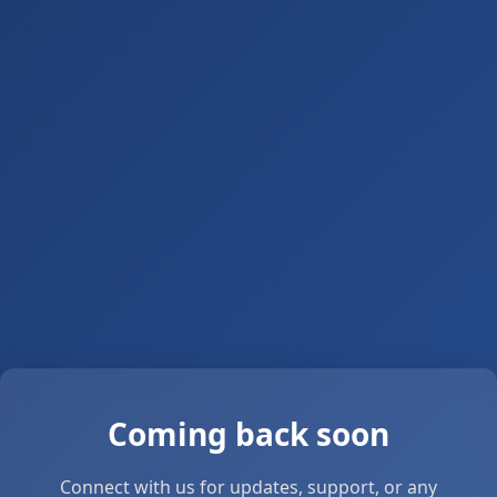
Coming back soon
Connect with us for updates, support, or any