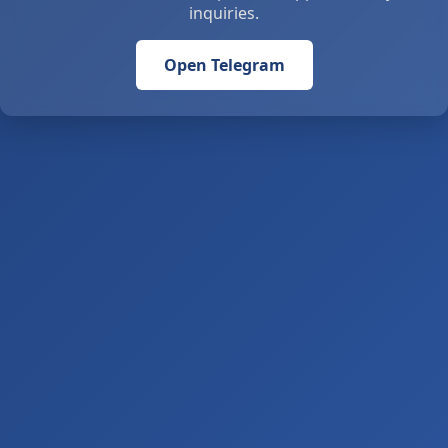
inquiries.
Open Telegram