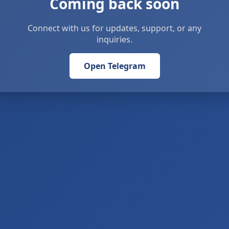
Coming back soon
Connect with us for updates, support, or any
inquiries.
Open Telegram